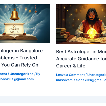
ologer in Bangalore
Best Astrologer in Mu
roblems – Trusted
Accurate Guidance for
 You Can Rely On
Career & Life
ment
/
Uncategorized
/ By
Leave a Comment
/
Uncategori
ionskills@gmail.com
massivemissionskills@gmail.