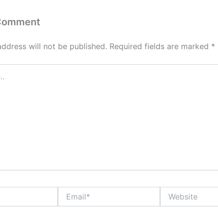
 Comment
address will not be published.
Required fields are marked
*
Email*
Website