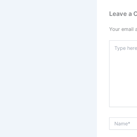
Leave a
Your email 
Type
here..
Name*