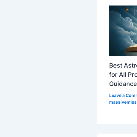
Best Astr
for All P
Guidance
Leave a Com
massivemiss