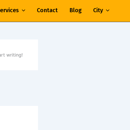
ervices
Contact
Blog
City
rt writing!