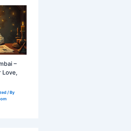
mbai –
 Love,
zed
/ By
com