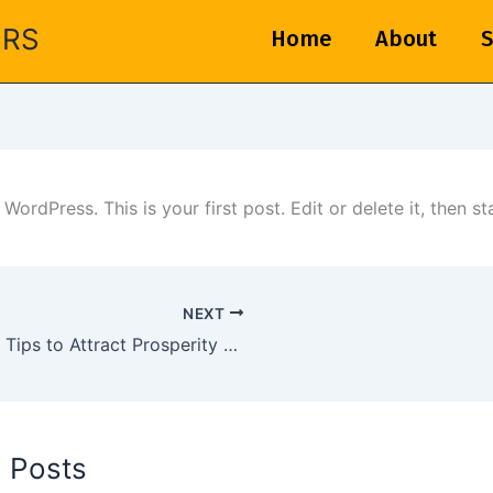
ERS
Home
About
S
ordPress. This is your first post. Edit or delete it, then sta
NEXT
Vastu Tips to Attract Prosperity Based on Your Zodiac Sign
d Posts