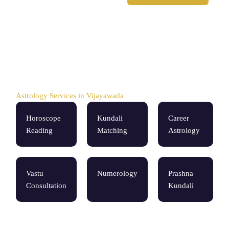
Astrology Services in Vijayawada
Horoscope
Kundali
Career
Reading
Matching
Astrology
Vastu
Numerology
Prashna
Consultation
Kundali