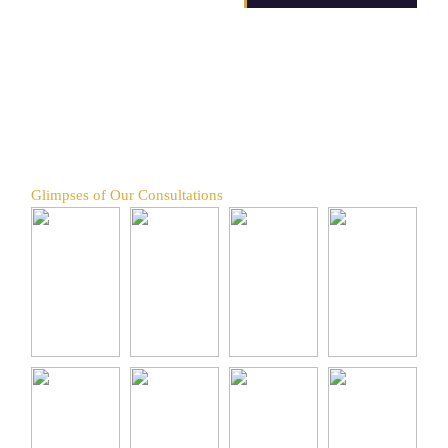
Glimpses of Our Consultations