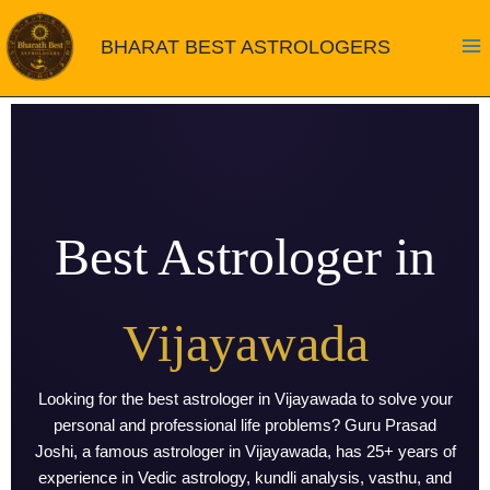
Skip
to
BHARAT BEST ASTROLOGERS
content
Best Astrologer in
Vijayawada
Looking for the best astrologer in Vijayawada to solve your
personal and professional life problems? Guru Prasad
Joshi, a famous astrologer in Vijayawada, has 25+ years of
experience in Vedic astrology, kundli analysis, vasthu, and