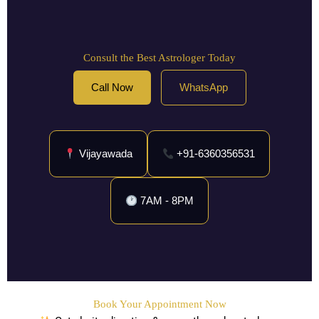
Consult the Best Astrologer Today
Call Now
WhatsApp
Vijayawada
+91-6360356531
7AM - 8PM
Book Your Appointment Now