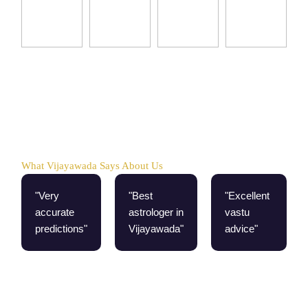
What Vijayawada Says About Us
"Very
"Best
"Excellent
accurate
astrologer in
vastu
predictions"
Vijayawada"
advice"