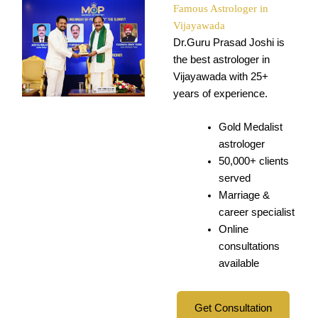
Famous Astrologer in
Vijayawada
Dr.Guru Prasad Joshi is
the best astrologer in
Vijayawada with 25+
years of experience.
Gold Medalist
astrologer
50,000+ clients
served
Marriage &
career specialist
Online
consultations
available
Get Consultation