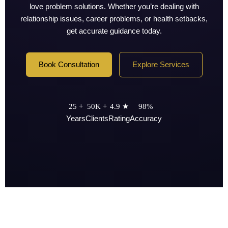
love problem solutions. Whether you’re dealing with
relationship issues, career problems, or health setbacks,
get accurate guidance today.
Book Consultation
Explore Services
25 +
50K +
4.9 ★
98%
Years
Clients
Rating
Accuracy