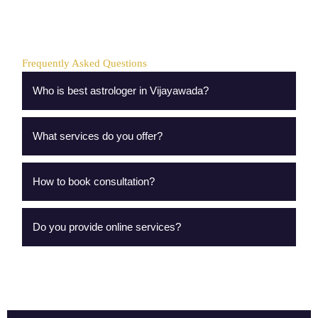
Frequently Asked Questions
Who is best astrologer in Vijayawada?
What services do you offer?
How to book consultation?
Do you provide online services?