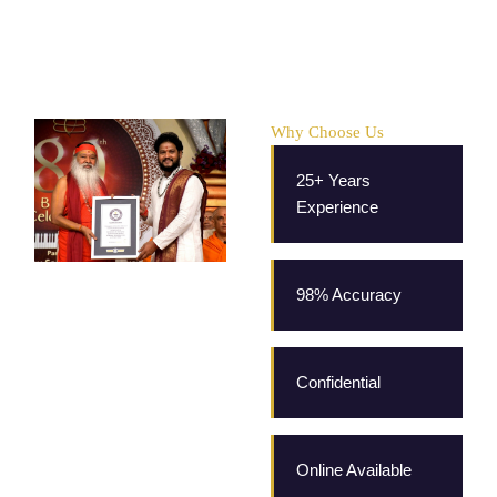
Why Choose Us
25+ Years
Experience
98% Accuracy
Confidential
Online Available