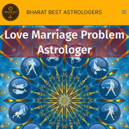
Skip
to
BHARAT BEST ASTROLOGERS
content
Love Marriage Problem
Astrologer