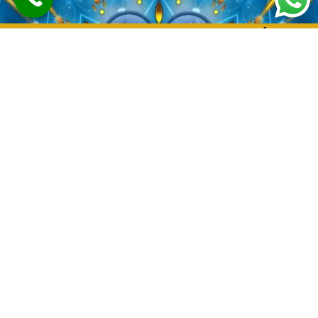
Love Marriage
Problem Solution
Astrologer In
Hyderabad-Guru
Prasad Joshi
Welcome to the World of
Astrology with Guru Prasad
Joshi: Your Ultimate Destination
for Love Marriage Problem
Solutions in hyderabad
Are you facing challenges in
your love life or struggling to
find harmony in your marriage?
Look no further!
Guru Prasa
Joshi
, the renowned astrologer,