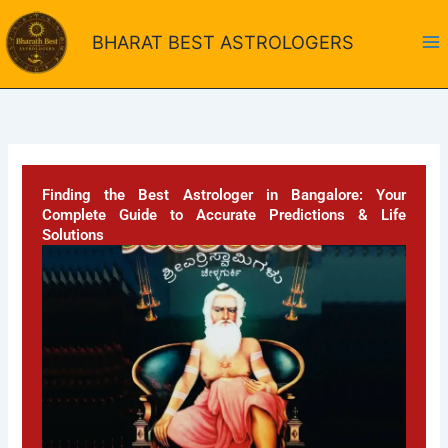
Skip
to
BHARAT BEST ASTROLOGERS
content
Finding the Best Astrologer in Bangalore: Your
Complete Guide to Accurate Predictions & Life
Solutions