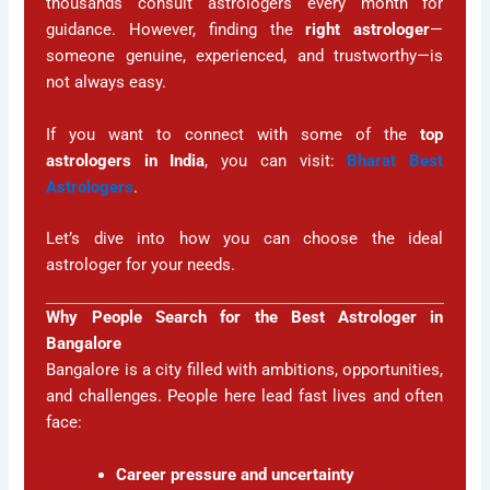
thousands consult astrologers every month for
guidance. However, finding the
right astrologer
—
someone genuine, experienced, and trustworthy—is
not always easy.
If you want to connect with some of the
top
astrologers in India
, you can visit:
Bharat Best
Astrologers
.
Let’s dive into how you can choose the ideal
astrologer for your needs.
Why People Search for the Best Astrologer in
Bangalore
Bangalore is a city filled with ambitions, opportunities,
and challenges. People here lead fast lives and often
face:
Career pressure and uncertainty