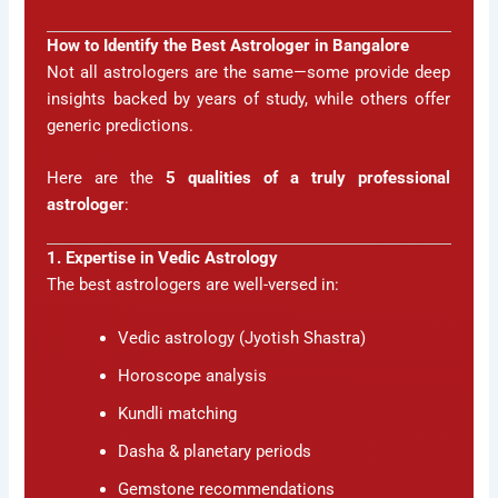
How to Identify the Best Astrologer in Bangalore
Not all astrologers are the same—some provide deep
insights backed by years of study, while others offer
generic predictions.
Here are the
5 qualities of a truly professional
astrologer
:
1. Expertise in Vedic Astrology
The best astrologers are well-versed in:
Vedic astrology (Jyotish Shastra)
Horoscope analysis
Kundli matching
Dasha & planetary periods
Gemstone recommendations