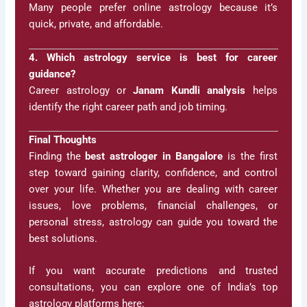
Many people prefer online astrology because it’s
quick, private, and affordable.
4. Which astrology service is best for career
guidance?
Career astrology or
Janam Kundli analysis
helps
identify the right career path and job timing.
Final Thoughts
Finding the
best astrologer in Bangalore
is the first
step toward gaining clarity, confidence, and control
over your life. Whether you are dealing with career
issues, love problems, financial challenges, or
personal stress, astrology can guide you toward the
best solutions.
If you want accurate predictions and trusted
consultations, you can explore one of India’s top
astrology platforms here: