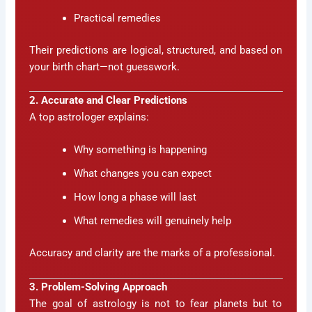
Practical remedies
Their predictions are logical, structured, and based on
your birth chart—not guesswork.
2. Accurate and Clear Predictions
A top astrologer explains:
Why something is happening
What changes you can expect
How long a phase will last
What remedies will genuinely help
Accuracy and clarity are the marks of a professional.
3. Problem-Solving Approach
The goal of astrology is not to fear planets but to