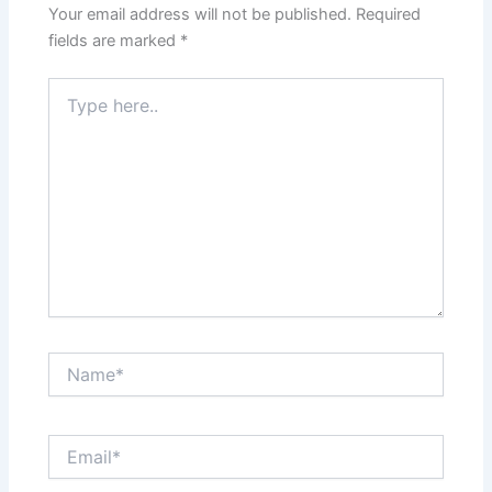
Your email address will not be published.
Required
fields are marked
*
Type
here..
Name*
Email*