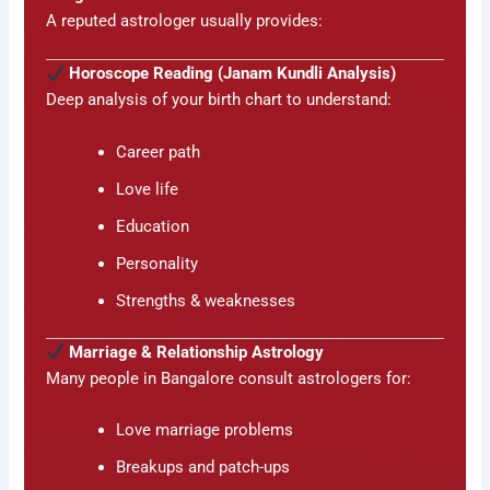
A reputed astrologer usually provides:
Horoscope Reading (Janam Kundli Analysis)
Deep analysis of your birth chart to understand:
Career path
Love life
Education
Personality
Strengths & weaknesses
Marriage & Relationship Astrology
Many people in Bangalore consult astrologers for:
Love marriage problems
Breakups and patch-ups