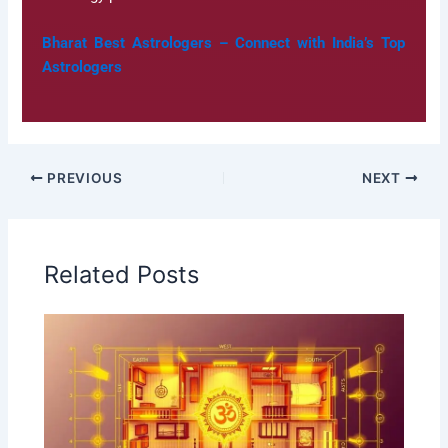
Bharat Best Astrologers – Connect with India’s Top
Astrologers
PREVIOUS
NEXT
Related Posts