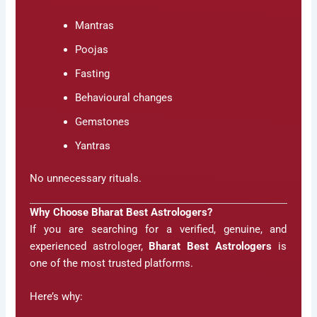
Mantras
Poojas
Fasting
Behavioural changes
Gemstones
Yantras
No unnecessary rituals.
Why Choose Bharat Best Astrologers?
If you are searching for a verified, genuine, and
experienced astrologer,
Bharat Best Astrologers
is
one of the most trusted platforms.
Here’s why: