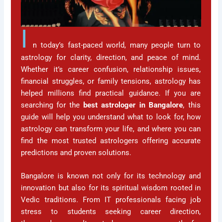
I
n today’s fast-paced world, many people turn to
astrology for clarity, direction, and peace of mind.
Whether it’s career confusion, relationship issues,
financial struggles, or family tensions, astrology has
helped millions find practical guidance. If you are
searching for the
best astrologer in Bangalore
, this
guide will help you understand what to look for, how
astrology can transform your life, and where you can
find the most trusted astrologers offering accurate
predictions and proven solutions.
Bangalore is known not only for its technology and
innovation but also for its spiritual wisdom rooted in
Vedic traditions. From IT professionals facing job
stress to students seeking career direction,