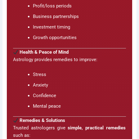
Profit/loss periods
Business partnerships
Investment timing
Growth opportunities
Health & Peace of Mind
Astrology provides remedies to improve:
Stress
Anxiety
Confidence
Mental peace
Remedies & Solutions
Trusted astrologers give
simple, practical remedies
such as: