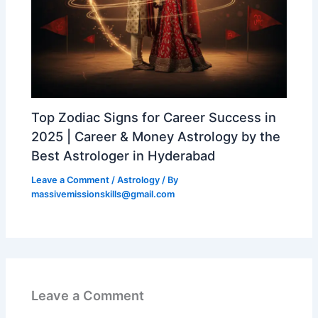
Top Zodiac Signs for Career Success in
2025 | Career & Money Astrology by the
Best Astrologer in Hyderabad
Leave a Comment
/
Astrology
/ By
massivemissionskills@gmail.com
Leave a Comment