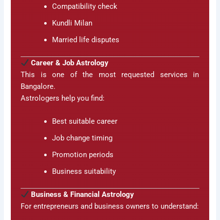
Compatibility check
Kundli Milan
Married life disputes
Career & Job Astrology
This is one of the most requested services in
Bangalore.
Astrologers help you find:
Best suitable career
Job change timing
Promotion periods
Business suitability
Business & Financial Astrology
For entrepreneurs and business owners to understand: