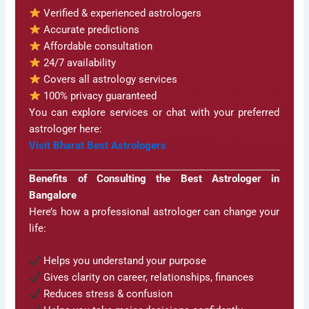
Verified & experienced astrologers
Accurate predictions
Affordable consultation
24/7 availability
Covers all astrology services
100% privacy guaranteed
You can explore services or chat with your preferred
astrologer here:
Visit Bharat Best Astrologers
Benefits of Consulting the Best Astrologer in
Bangalore
Here’s how a professional astrologer can change your
life:
Helps you understand your purpose
Gives clarity on career, relationships, finances
Reduces stress & confusion