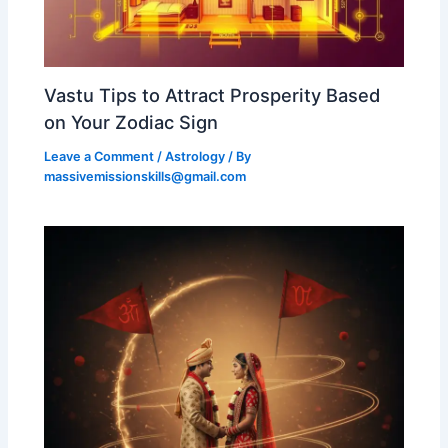
Vastu Tips to Attract Prosperity Based
on Your Zodiac Sign
Leave a Comment
/
Astrology
/ By
massivemissionskills@gmail.com