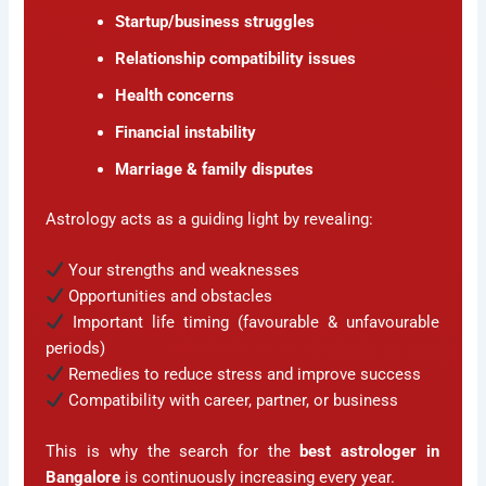
Startup/business struggles
Relationship compatibility issues
Health concerns
Financial instability
Marriage & family disputes
Astrology acts as a guiding light by revealing:
Your strengths and weaknesses
Opportunities and obstacles
Important life timing (favourable & unfavourable
periods)
Remedies to reduce stress and improve success
Compatibility with career, partner, or business
This is why the search for the
best astrologer in
Bangalore
is continuously increasing every year.