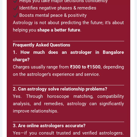
Helps you take major decisions confidently
Identifies negative phases & remedies
Boosts mental peace & positivity
Astrology is not about predicting the future; it’s about
helping you
shape a better future
.
Frequently Asked Questions
1. How much does an astrologer in Bangalore
charge?
Charges usually range from
₹300 to ₹1500
, depending
on the astrologer’s experience and service.
2. Can astrology solve relationship problems?
Yes. Through horoscope matching, compatibility
analysis, and remedies, astrology can significantly
improve relationships.
3. Are online astrologers accurate?
Yes—if you consult trusted and verified astrologers.