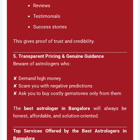
Reviews
Testimonials
Success stories
This gives proof of trust and credibility.
5. Transparent Pricing & Genuine Guidance
Beware of astrologers who:
✘ Demand high money
✘ Scare you with negative predictions
✘ Ask you to buy costly gemstones only from them
The
best astrologer in Bangalore
will always be
honest, affordable, and solution-oriented.
Top Services Offered by the Best Astrologers in
Bangalore