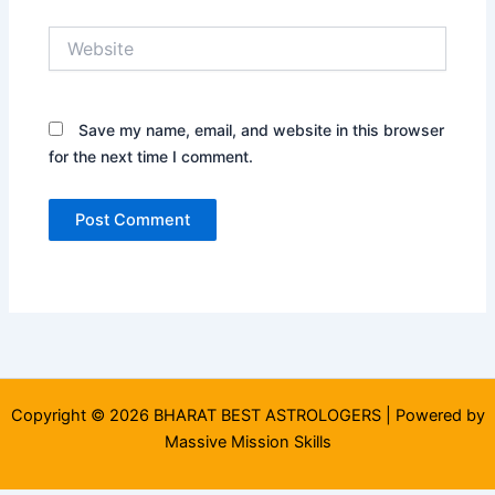
Website
Save my name, email, and website in this browser
for the next time I comment.
Copyright © 2026 BHARAT BEST ASTROLOGERS | Powered by
Massive Mission Skills