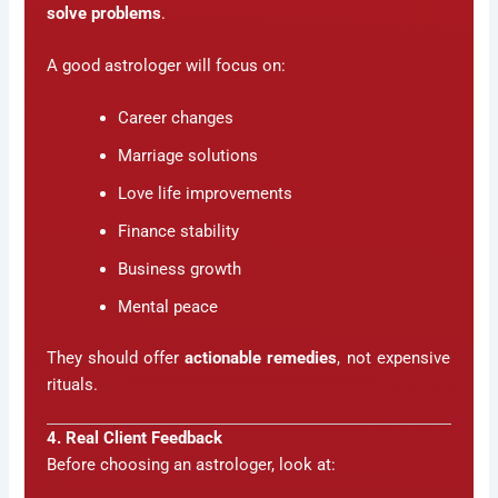
solve problems
.
A good astrologer will focus on:
Career changes
Marriage solutions
Love life improvements
Finance stability
Business growth
Mental peace
They should offer
actionable remedies
, not expensive
rituals.
4. Real Client Feedback
Before choosing an astrologer, look at: