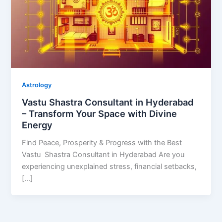
Astrology
Vastu Shastra Consultant in Hyderabad
– Transform Your Space with Divine
Energy
Find Peace, Prosperity & Progress with the Best
Vastu Shastra Consultant in Hyderabad Are you
experiencing unexplained stress, financial setbacks,
[…]