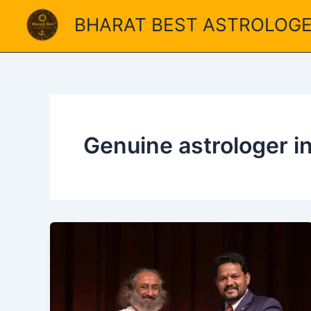
Skip
BHARAT BEST ASTROLOG
to
content
Genuine astrologer i