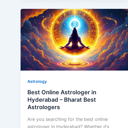
Astrology
Best Online Astrologer in
Hyderabad – Bharat Best
Astrologers
Are you searching for the best online
astrologer in Hyderabad? Whether it’s