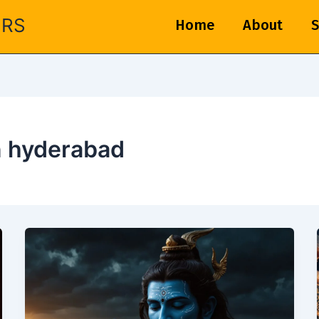
ERS
Home
About
S
n hyderabad