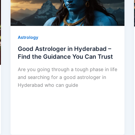
Astrology
Good Astrologer in Hyderabad –
Find the Guidance You Can Trust
Are you going through a tough phase in life
and searching for a good astrologer in
Hyderabad who can guide