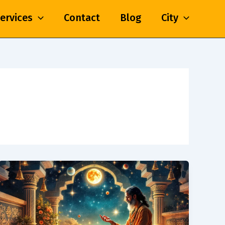
ervices
Contact
Blog
City