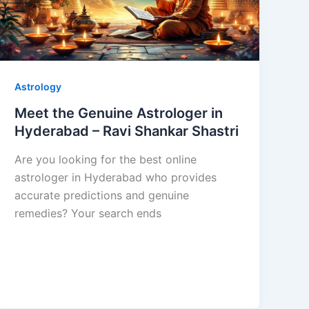
Astrology
Meet the Genuine Astrologer in
Hyderabad – Ravi Shankar Shastri
Are you looking for the best online
astrologer in Hyderabad who provides
accurate predictions and genuine
remedies? Your search ends