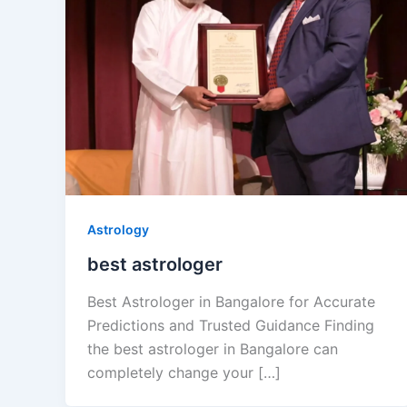
Astrology
best astrologer
Best Astrologer in Bangalore for Accurate
Predictions and Trusted Guidance Finding
the best astrologer in Bangalore can
completely change your […]