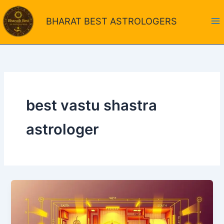
Skip
to
BHARAT BEST ASTROLOGERS
content
best vastu shastra
astrologer