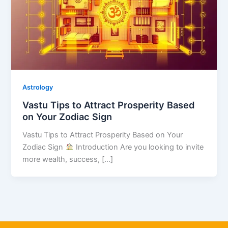
Astrology
Vastu Tips to Attract Prosperity Based
on Your Zodiac Sign
Vastu Tips to Attract Prosperity Based on Your
Zodiac Sign
Introduction Are you looking to invite
more wealth, success, […]